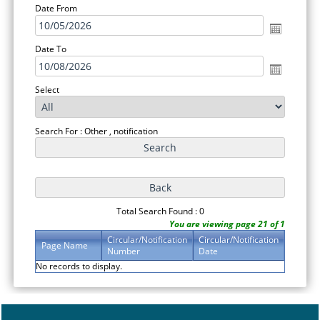
Date From
Date To
Select
Search For : Other , notification
Total Search Found : 0
You are viewing page 21 of 1
Circular/Notification
Circular/Notification
Page Name
Number
Date
No records to display.