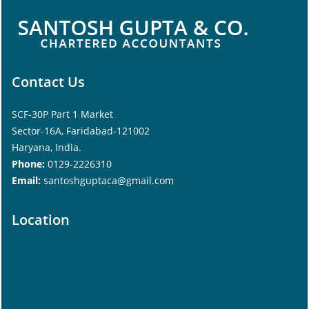
Contact Us
SCF-30P Part 1 Market
Sector-16A, Faridabad-121002
Haryana, India.
Phone:
0129-2226310
Email:
santoshguptaca@gmail.com
Location