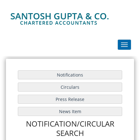
Toggle
navigati
NOTIFICATION/CIRCULAR
SEARCH