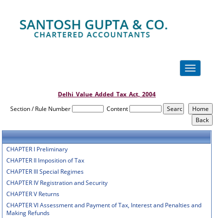
Toggle
navigation
Delhi_Value_Added_Tax_Act,_2004
Section / Rule Number
Content
CHAPTER I Preliminary
CHAPTER II Imposition of Tax
CHAPTER III Special Regimes
CHAPTER IV Registration and Security
CHAPTER V Returns
CHAPTER VI Assessment and Payment of Tax, Interest and Penalties and
Making Refunds