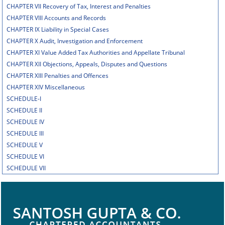
CHAPTER VII Recovery of Tax, Interest and Penalties
CHAPTER VIII Accounts and Records
CHAPTER IX Liability in Special Cases
CHAPTER X Audit, Investigation and Enforcement
CHAPTER XI Value Added Tax Authorities and Appellate Tribunal
CHAPTER XII Objections, Appeals, Disputes and Questions
CHAPTER XIII Penalties and Offences
CHAPTER XIV Miscellaneous
SCHEDULE-I
SCHEDULE II
SCHEDULE IV
SCHEDULE III
SCHEDULE V
SCHEDULE VI
SCHEDULE VII