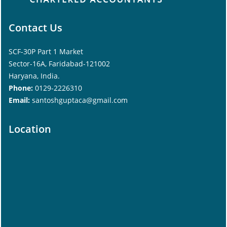
Contact Us
SCF-30P Part 1 Market
Sector-16A, Faridabad-121002
Haryana, India.
Phone:
0129-2226310
Email:
santoshguptaca@gmail.com
Location