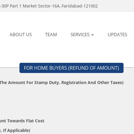
-30P Part 1 Market Sector-16A, Faridabad-121002
ABOUT US
TEAM
SERVICES
UPDATES
FOR HOME BUYERS (REFUND OF AMOUNT)
 The Amount For Stamp Duty, Registration And Other Taxes)
unt Towards Flat Cost
Your State, If Applicable)