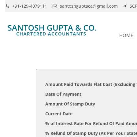
+91-129-4079111
santoshguptaca@gmail.com
SCF
HOME
Amount Paid Towards Flat Cost (Excluding
Date Of Payment
Amount Of Stamp Duty
Current Date
% of Interest Rate For Refund Of Paid Amo
% Refund Of Stamp Duty (As Per 