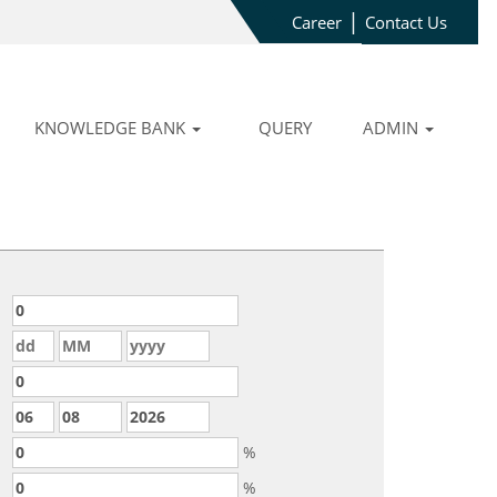
|
Career
Contact Us
KNOWLEDGE BANK
QUERY
ADMIN
%
%