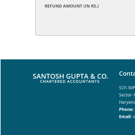
REFUND AMOUNT (IN RS.)
Conta
SCF-30P
Sector-
Haryana
Phone:
Email: