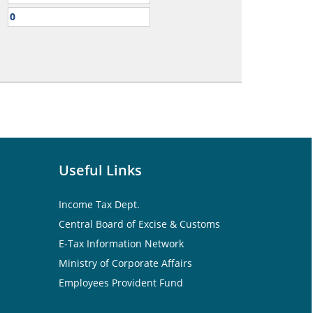
Useful Links
Income Tax Dept.
Central Board of Excise & Customs
E-Tax Information Network
Ministry of Corporate Affairs
Employees Provident Fund