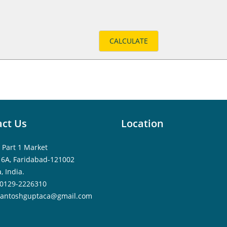
ct Us
Location
 Part 1 Market
16A, Faridabad-121002
, India.
0129-2226310
santoshguptaca@gmail.com