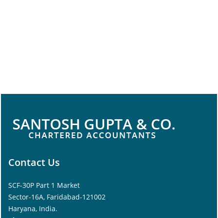
Contact Us
SCF-30P Part 1 Market
Sector-16A, Faridabad-121002
Haryana, India.