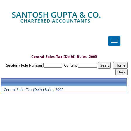
Toggle
navigation
Central_Sales_Tax_(Delhi)_Rules,_2005
Section / Rule Number
Content
Central Sales Tax (Delhi) Rules, 2005