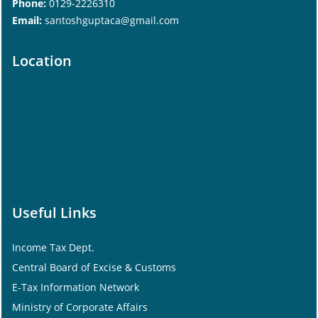
Phone:
0129-2226310
Email:
santoshguptaca@gmail.com
Location
Useful Links
Income Tax Dept.
Central Board of Excise & Customs
E-Tax Information Network
Ministry of Corporate Affairs