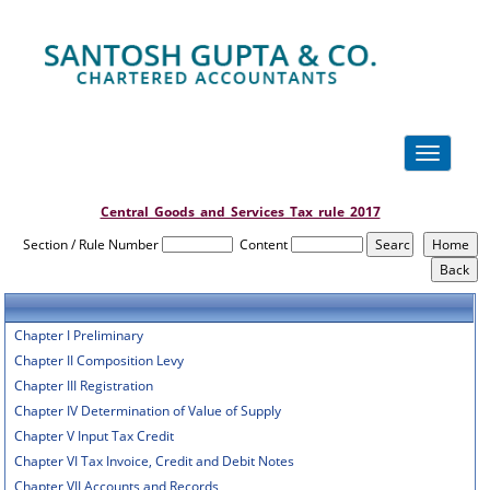
Toggle
navigation
Central_Goods_and_Services_Tax_rule_2017
Section / Rule Number
Content
Chapter I Preliminary
Chapter II Composition Levy
Chapter III Registration
Chapter IV Determination of Value of Supply
Chapter V Input Tax Credit
Chapter VI Tax Invoice, Credit and Debit Notes
Chapter VII Accounts and Records