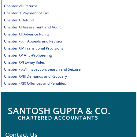
Chapter VIII Returns
Chapter IX Payment of Tax
Chapter X Refund
Chapter XI Assessment and Audit
Chapter XII Advance Ruling
Chapter – XIII Appeals and Revision
Chapter XIV Transitional Provisions
Chapter XV Anti-Profiteering
Chapter XVI E-way Rules
Chapter – XVII Inspection, Search and Seizure
Chapter XVIII Demands and Recovery
Chapter - XIX Offences and Penalties
Contact Us