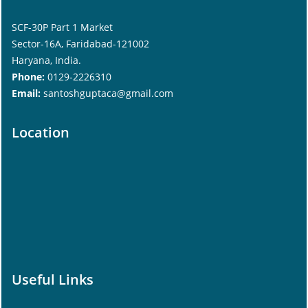
SCF-30P Part 1 Market
Sector-16A, Faridabad-121002
Haryana, India.
Phone:
0129-2226310
Email:
santoshguptaca@gmail.com
Location
Useful Links