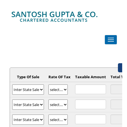
Toggle
navigation
GS
Type Of Sale
Rate OF Tax
Taxable Amount
Total T