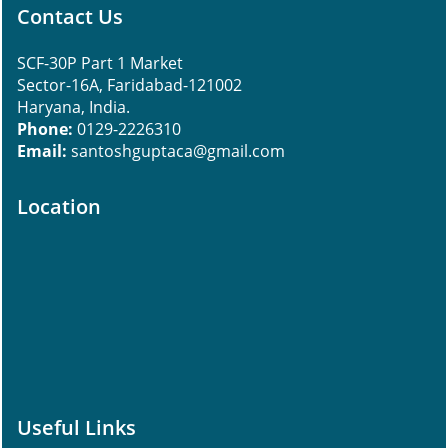
Contact Us
SCF-30P Part 1 Market
Sector-16A, Faridabad-121002
Haryana, India.
Phone:
0129-2226310
Email:
santoshguptaca@gmail.com
Location
Useful Links