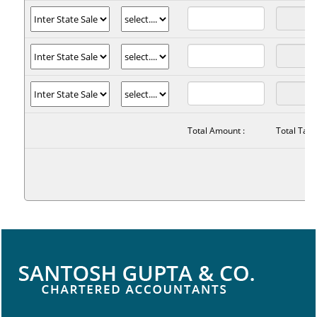
Total Amount :
Total Tax :